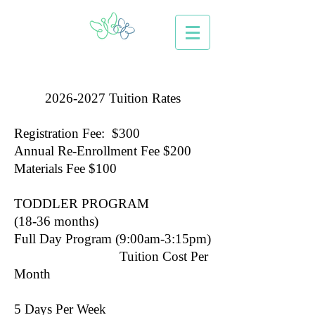
2026-2027
Tuition Rates
Registration Fee: $300
Annual Re-Enrollment Fee $200
Materials Fee $100
TODDLER PROGRAM
(18-36 months)
Full Day Program (9:00am-3:15pm)
Tuition Cost Per
Month
5 Days Per Week