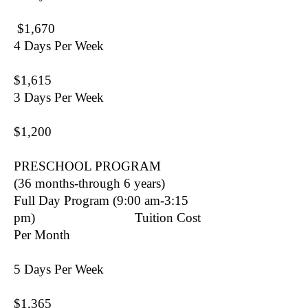
$1,670
4 Days Per Week
$1,615
3 Days Per Week
$1,200
PRESCHOOL PROGRAM
(36 months-through 6 years)
Full Day Program (9:00 am-3:15
pm) Tuition Cost
Per Month
5 Days Per Week
$1,365