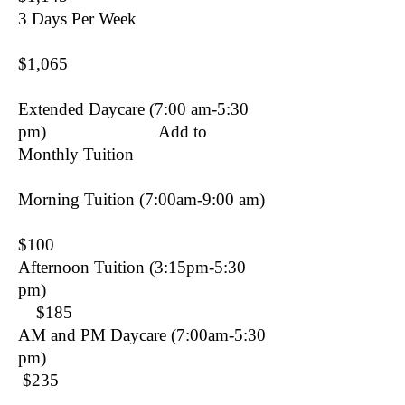
3 Days Per Week
$1,065
Extended Daycare (7:00 am-5:30
pm) Add to
Monthly Tuition
Morning Tuition (7:00am-9:00 am)
$100
Afternoon Tuition (3:15pm-5:30
pm)
$185
AM and PM Daycare (7:00am-5:30
pm)
$235