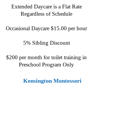
Extended Daycare is a Flat Rate
Regardless of Schedule
Occasional Daycare $15.00 per hour
5% Sibling Discount
$200 per month for toilet training in
Preschool Program Only
​
Kensington Montessori