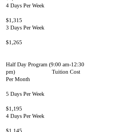
4 Days Per Week
$1,315
3 Days Per Week
$1,265
Half Day Program (9:00 am-12:30
pm) Tuition Cost
Per Month
5 Days Per Week
$1,195
4 Days Per Week
$1,145