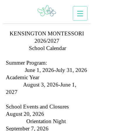
KENSINGTON MONTESSORI
2026/2027
School Calendar
Summer Program:
June 1, 2026-July 31, 2026
Academic Year
August 3, 2026-June 1,
2027
School Events and Closures
August 20, 2026
Orientation Night
September 7, 2026