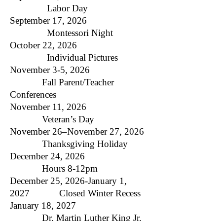
Labor Day
September 17, 2026
Montessori Night
October 22, 2026
Individual Pictures
November 3-5, 2026
Fall Parent/Teacher
Conferences
November 11, 2026
Veteran’s Day
November 26–November 27, 2026
Thanksgiving Holiday
December 24, 2026
Hours 8-12pm
December 25, 2026-January 1,
2027 Closed Winter Recess
January 18, 2027
Dr. Martin Luther King Jr.