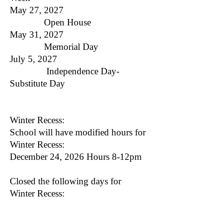
May 27, 2027
Open House
May 31, 2027
Memorial Day
July 5, 2027
Independence Day​-
Substitute Day
Winter Recess:
School will have modified hours for
Winter Recess:
December 24, 2026 Hours 8-12pm
Closed the following days for
Winter Recess:
December 25, 2026-January 1,
2027