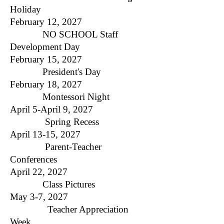
Holiday
February 12, 2027
NO SCHOOL Staff
Development Day
February 15, 2027
President's Day​
February 18, 2027
Montessori Night
April 5-April 9, 2027
Spring Recess
April 13-15, 2027
Parent-Teacher
Conferences
April 22, 2027
Class Pictures
May 3-7, 2027
Teacher Appreciation
Week