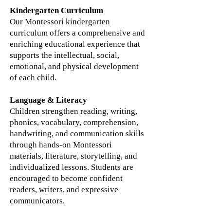
Kindergarten Curriculum
Our Montessori kindergarten
curriculum offers a comprehensive and
enriching educational experience that
supports the intellectual, social,
emotional, and physical development
of each child.
Language & Literacy
Children strengthen reading, writing,
phonics, vocabulary, comprehension,
handwriting, and communication skills
through hands-on Montessori
materials, literature, storytelling, and
individualized lessons. Students are
encouraged to become confident
readers, writers, and expressive
communicators.