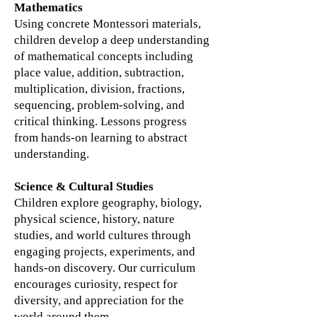
Mathematics
Using concrete Montessori materials,
children develop a deep understanding
of mathematical concepts including
place value, addition, subtraction,
multiplication, division, fractions,
sequencing, problem-solving, and
critical thinking. Lessons progress
from hands-on learning to abstract
understanding.
Science & Cultural Studies
Children explore geography, biology,
physical science, history, nature
studies, and world cultures through
engaging projects, experiments, and
hands-on discovery. Our curriculum
encourages curiosity, respect for
diversity, and appreciation for the
world around them.