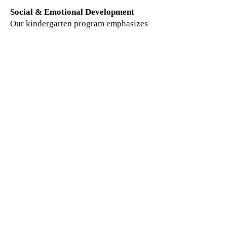
Social & Emotional Development
Our kindergarten program emphasizes
grace and courtesy, cooperation,
empathy, respect, and conflict
resolution. Children develop positive
relationships, leadership skills, self-
regulation, and confidence in a
supportive classroom community.
Our Learning Environment
Our Montessori kindergarten
classrooms are carefully prepared to
promote independence, concentration,
collaboration, and joyful learning.
Mixed-age learning opportunities
encourage mentorship, leadership, and
peer support, while experienced
teachers guide and challenge each
child according to their individual