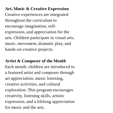
Art, Music & Creative Expression
Creative experiences are integrated
throughout the curriculum to
encourage imagination, self-
expression, and appreciation for the
arts. Children participate in visual arts,
music, movement, dramatic play, and
hands-on creative projects.
Artist & Composer of the Month
Each month, children are introduced to
a featured artist and composer through
art appreciation, music listening,
creative activities, and cultural
exploration. This program encourages
creativity, listening skills, artistic
expression, and a lifelong appreciation
for music and the arts.