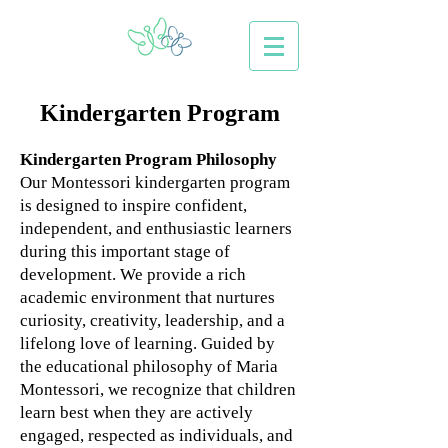
Kindergarten Program
Kindergarten Program Philosophy
Our Montessori kindergarten program
is designed to inspire confident,
independent, and enthusiastic learners
during this important stage of
development. We provide a rich
academic environment that nurtures
curiosity, creativity, leadership, and a
lifelong love of learning.
Guided by
the educational philosophy of Maria
Montessori, we recognize that children
learn best when they are actively
engaged, respected as individuals, and