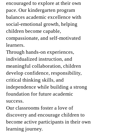
encouraged to explore at their own
pace. Our kindergarten program
balances academic excellence with
social-emotional growth, helping
children become capable,
compassionate, and self-motivated
learners.
Through hands-on experiences,
individualized instruction, and
meaningful collaboration, children
develop confidence, responsibility,
critical thinking skills, and
independence while building a strong
foundation for future academic
success.
Our classrooms foster a love of
discovery and encourage children to
become active participants in their own
learning journey.