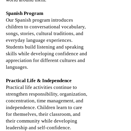
Spanish Program
Our Spanish program introduces
children to conversational vocabulary,
songs, stories, cultural traditions, and
everyday language experiences.
Students build listening and speaking
skills while developing confidence and
appreciation for different cultures and
languages.
Practical Life & Independence
Practical life activities continue to
strengthen responsibility, organization,
concentration, time management, and
independence. Children learn to care
for themselves, their classroom, and
their community while developing
leadership and self-confidence.